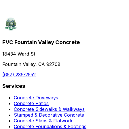
FVC Fountain Valley Concrete
18434 Ward St
Fountain Valley, CA 92708
(657) 236-2552
Services
Concrete Driveways
Concrete Patios
Concrete Sidewalks & Walkways
Stamped & Decorative Concrete
Concrete Slabs & Flatwork
Concrete Foundations & Footings