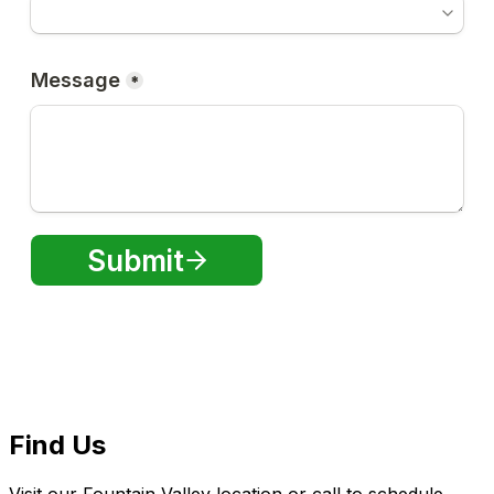
Find Us