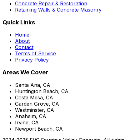
Concrete Repair & Restoration
Retaining Walls & Concrete Masonry
Quick Links
Home
About
Contact
Terms of Service
Privacy Policy
Areas We Cover
Santa Ana, CA
Huntington Beach, CA
Costa Mesa, CA
Garden Grove, CA
Westminster, CA
Anaheim, CA
Irvine, CA
Newport Beach, CA
2024-2025 FVC Fountain Valley Concrete. All rights