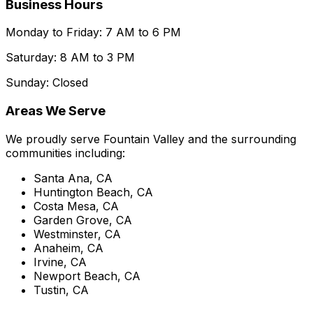
Business Hours
Monday to Friday: 7 AM to 6 PM
Saturday: 8 AM to 3 PM
Sunday: Closed
Areas We Serve
We proudly serve Fountain Valley and the surrounding
communities including:
Santa Ana, CA
Huntington Beach, CA
Costa Mesa, CA
Garden Grove, CA
Westminster, CA
Anaheim, CA
Irvine, CA
Newport Beach, CA
Tustin, CA