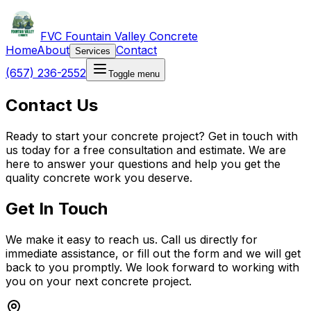
FVC Fountain Valley Concrete
Home
About
Contact
Services
(657) 236-2552
Toggle menu
Contact Us
Ready to start your concrete project? Get in touch with
us today for a free consultation and estimate. We are
here to answer your questions and help you get the
quality concrete work you deserve.
Get In Touch
We make it easy to reach us. Call us directly for
immediate assistance, or fill out the form and we will get
back to you promptly. We look forward to working with
you on your next concrete project.