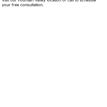
Visit our Fountain Valley location or call to schedule
your free consultation.