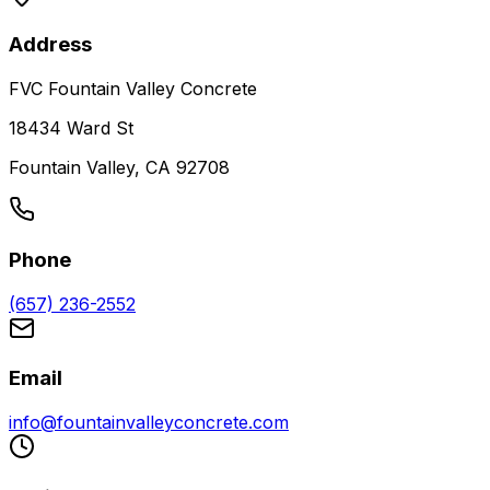
Address
FVC Fountain Valley Concrete
18434 Ward St
Fountain Valley, CA 92708
Phone
(657) 236-2552
Email
info@fountainvalleyconcrete.com