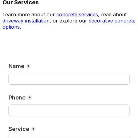
Our Services
Learn more about our
concrete services
, read about
driveway installation
, or explore our
decorative concrete
options
.